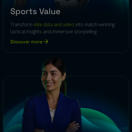
Sports Value
Transform
elite data and video
into match-winning
tactical insights and immersive storytelling.
Discover more