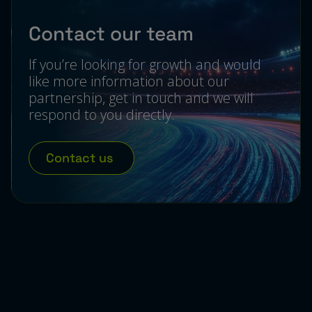
Contact our team
If you’re looking for growth and would
like more information about our
partnership, get in touch and we will
respond to you directly.
Contact us