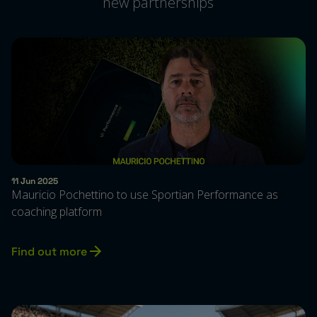
new partnerships
11 Jun 2025
Mauricio Pochettino to use Sportian Performance as
coaching platform
Find out more