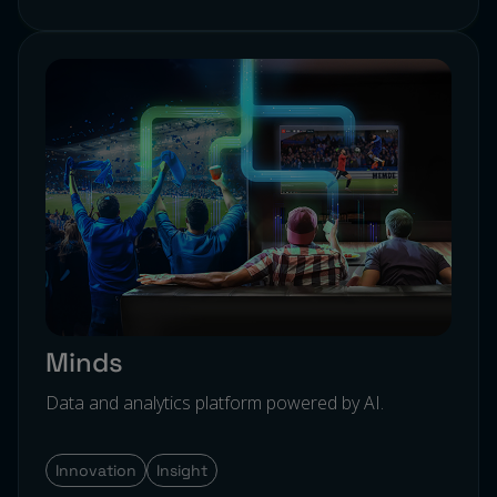
Minds
Data and analytics platform powered by AI.
Innovation
Insight