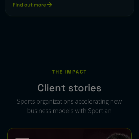
Find out more
THE IMPACT
Client stories
Sports organizations accelerating new
business models with Sportian