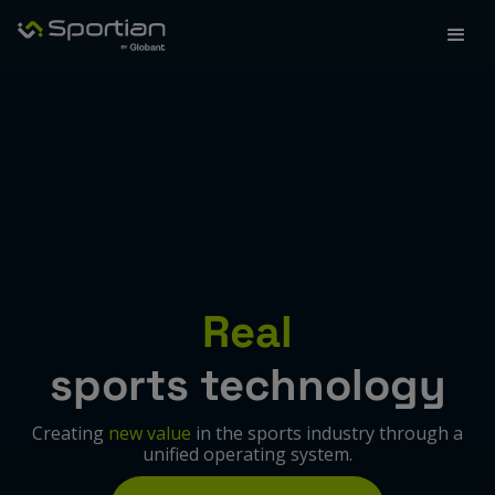
Real
sports technology
Creating
new value
in the sports industry through a
unified operating system.