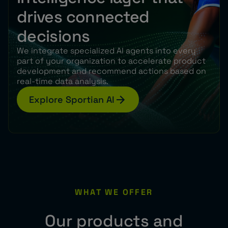
drives connected
decisions
We integrate specialized AI agents into every
part of your organization to accelerate product
development and recommend actions based on
real-time data analysis.
Explore Sportian AI
WHAT WE OFFER
Our products and