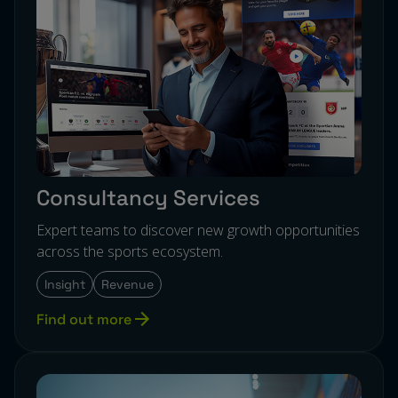
Consultancy Services
Expert teams to discover new growth opportunities
across the sports ecosystem.
Insight
Revenue
Find out more