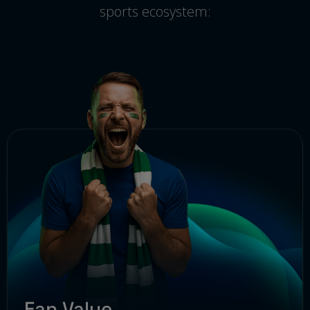
sports ecosystem:
Fan Value