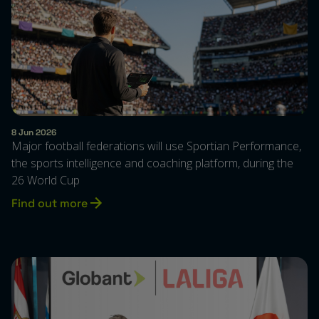
8 Jun 2026
Major football federations will use Sportian Performance,
the sports intelligence and coaching platform, during the
26 World Cup
Find out more