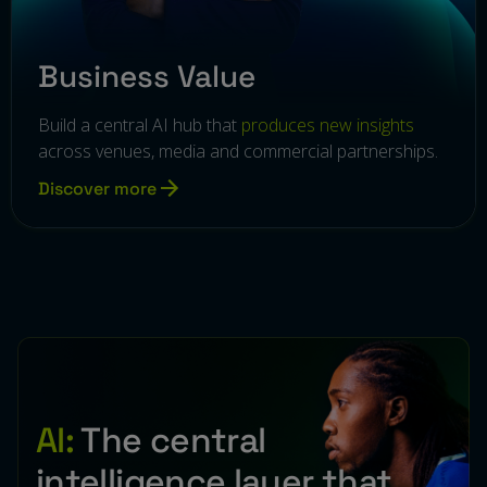
Business Value
Build a central AI hub that
produces new insights
across venues, media and commercial partnerships.
Discover more
AI:
The central
intelligence layer that