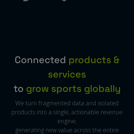
Connected
products &
services
to
grow sports globally
We turn fragmented data and isolated
products into a single, actionable revenue
engine,
generating new value across the entire