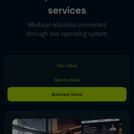
services
Modular solutions connected
through one operating system
Fan Value
Sports Value
Business Value