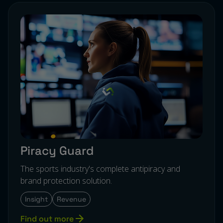
Piracy Guard
The sports industry's complete antipiracy and
brand protection solution.
Insight
Revenue
Find out more