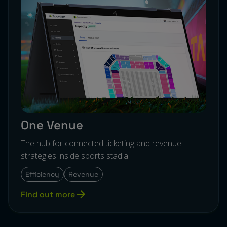
One Venue
The hub for connected ticketing and revenue
strategies inside sports stadia.
Efficiency
Revenue
Find out more