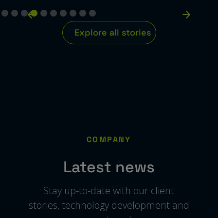
Explore all stories
COMPANY
Latest news
Stay up-to-date with our client
stories, technology development and