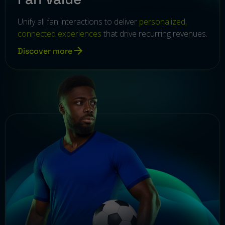
Unify all fan interactions to deliver
personalized,
connected experiences
that drive recurring revenues.
Discover more