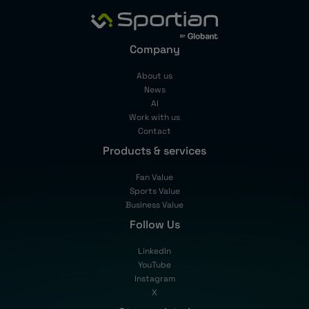
Company
About us
News
AI
Work with us
Contact
Products & services
Fan Value
Sports Value
Business Value
Follow Us
LinkedIn
YouTube
Instagram
X