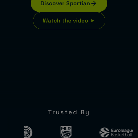
Discover Sportian
Trusted By