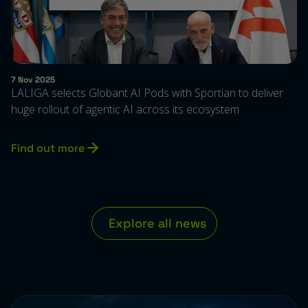
7 Nov 2025
LALIGA selects Globant AI Pods with Sportian to deliver
huge rollout of agentic AI across its ecosystem
Find out more
Explore all ne
w
s